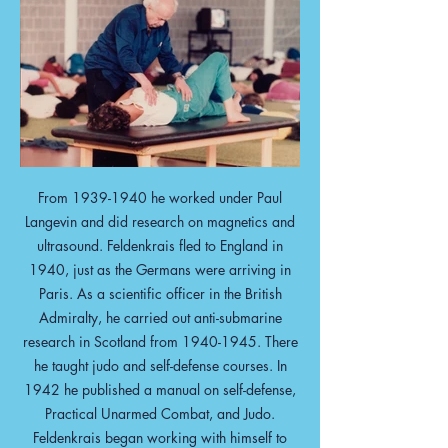
From
1939-1940
he worked under Paul
Langevin and did research on magnetics and
ultrasound. Feldenkrais fled to England in
1940, just as the Germans were arriving in
Paris. As a scientific officer in the British
Admiralty, he carried out anti-submarine
research in Scotland from
1940-1945
. There
he taught judo and self-defense courses. In
1942 he published a manual on self-defense,
Practical Unarmed Combat, and Judo.
Feldenkrais began working with himself to