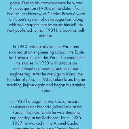
game. During his convalescence he wrote
Autosuggestion (1930), a translation from
English into Hebrew of Charles Brooks' work
on Coué's system of autosuggestion, along
with two chapters that he wrote himself. He
next published Jujitsu (1931), a book on self-
defense.
In 1930 Feldenkrais went to Paris and
enrolled at an engineering school, the Ecole
des Travaux Publics des Paris. He completed
his studies in 1933 with a focus on
mechanical engineering and electrical
engineering. After he met Jigaro Kano, the
founder of judo, in 1933, Feldenkrais began
teaching Jiujitsu again and began his training
in judo.
In 1933 he began to work as a research
assistant under Frederic Joliot-Curie at the
Radium Institute, while he was studying
engineering at the Sorbonne. From
1935-
1937
he worked in the Arcueil-Cachan
laboratories, building a Van de Graaf