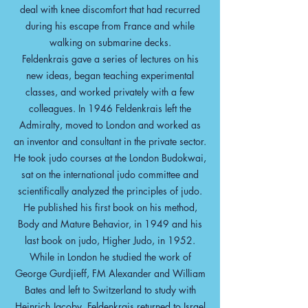
deal with knee discomfort that had recurred
during his escape from France and while
walking on submarine decks.
Feldenkrais gave a series of lectures on his
new ideas, began teaching experimental
classes, and worked privately with a few
colleagues. In 1946 Feldenkrais left the
Admiralty, moved to London and worked as
an inventor and consultant in the private sector.
He took judo courses at the London Budokwai,
sat on the international judo committee and
scientifically analyzed the principles of judo.
He published his first book on his method,
Body and Mature Behavior, in 1949 and his
last book on judo, Higher Judo, in 1952.
While in London he studied the work of
George Gurdjieff, FM Alexander and William
Bates and left to Switzerland to study with
Heinrich Jacoby. Feldenkrais returned to Israel