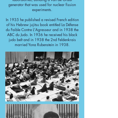
generator that was used for nuclear fission
experiments.
In 1935 he published a revised French edition
of his Hebrew jujitsu book entitled La Défense
du Faible Contre L'Agresseur and in 1938 the
ABC du Judo. In 1936 he received his black
judo belt and in 1938 the 2nd Feldenkrais
married Yona Rubenstein in 1938.