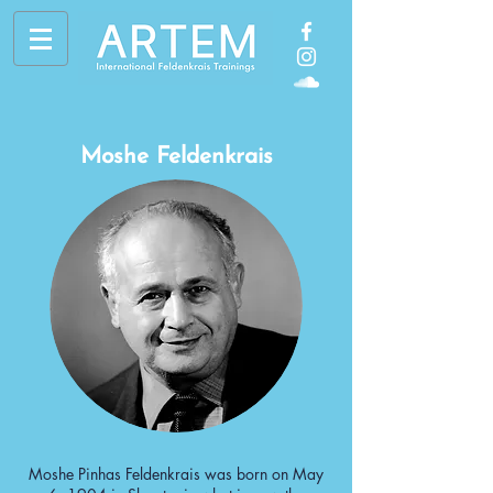
Moshe Feldenkrais
Moshe Pinhas Feldenkrais was born on May