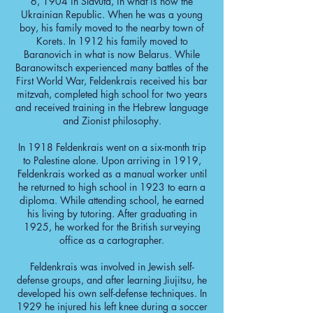
6, 1904 in Slavuta, in what is now the
Ukrainian Republic. When he was a young
boy, his family moved to the nearby town of
Korets. In 1912 his family moved to
Baranovich in what is now Belarus. While
Baranowitsch experienced many battles of the
First World War, Feldenkrais received his bar
mitzvah, completed high school for two years
and received training in the Hebrew language
and Zionist philosophy.
In 1918 Feldenkrais went on a six-month trip
to Palestine alone. Upon arriving in 1919,
Feldenkrais worked as a manual worker until
he returned to high school in 1923 to earn a
diploma. While attending school, he earned
his living by tutoring. After graduating in
1925, he worked for the British surveying
office as a cartographer.
Feldenkrais was involved in Jewish self-
defense groups, and after learning Jiujitsu, he
developed his own self-defense techniques. In
1929 he injured his left knee during a soccer